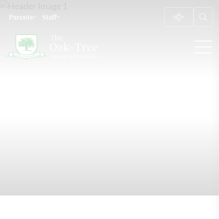
Parents
Staff