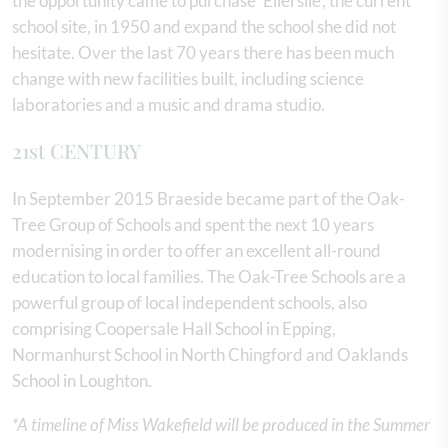
the opportunity came to purchase ‘Ellerslie’, the current
school site, in 1950 and expand the school she did not
hesitate. Over the last 70 years there has been much
change with new facilities built, including science
laboratories and a music and drama studio.
21st CENTURY
In September 2015 Braeside became part of the Oak-
Tree Group of Schools and spent the next 10 years
modernising in order to offer an excellent all-round
education to local families. The Oak-Tree Schools are a
powerful group of local independent schools, also
comprising Coopersale Hall School in Epping,
Normanhurst School in North Chingford and Oaklands
School in Loughton.
*A timeline of Miss Wakefield will be produced in the Summer