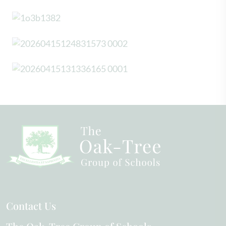
Contact Us