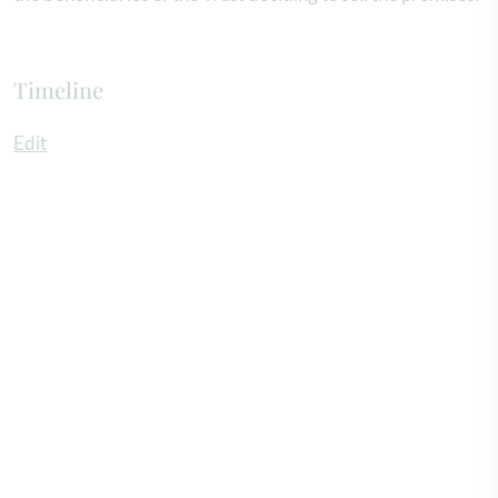
Timeline
Edit