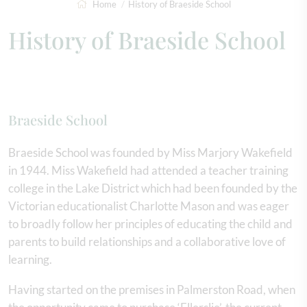
Home
History of Braeside School
History of Braeside School
Braeside School
Braeside School was founded by Miss Marjory Wakefield
in 1944. Miss Wakefield had attended a teacher training
college in the Lake District which had been founded by the
Victorian educationalist Charlotte Mason and was eager
to broadly follow her principles of educating the child and
parents to build relationships and a collaborative love of
learning.
Having started on the premises in Palmerston Road, when