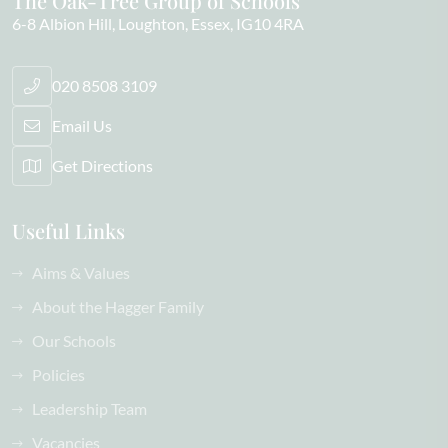
The Oak-Tree Group of Schools
6-8 Albion Hill
Loughton
Essex
IG10 4RA
020 8508 3109
Email Us
Get Directions
Useful Links
Aims & Values
About the Hagger Family
Our Schools
Policies
Leadership Team
Vacancies