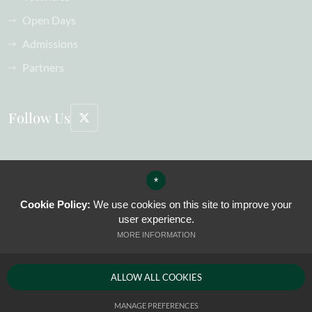
Open Days
Admissions
Partners
Follow Us
©2026 The Oak-Tree Group of Schools All Rights Reserved, including images
*
Sitemap
Terms of Use
Cookie Policy:
We use cookies on this site to improve your
Privacy Policy
user experience.
Cookie Usage
MORE INFORMATION
High Visibility Version
ALLOW ALL COOKIES
Website Design by
MANAGE PREFERENCES