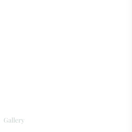
Gallery