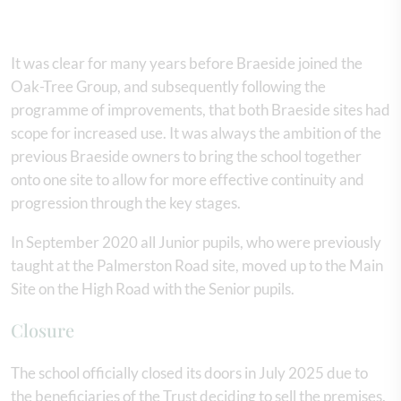
It was clear for many years before Braeside joined the
Oak-Tree Group, and subsequently following the
programme of improvements, that both Braeside sites had
scope for increased use. It was always the ambition of the
previous Braeside owners to bring the school together
onto one site to allow for more effective continuity and
progression through the key stages.
In September 2020 all Junior pupils, who were previously
taught at the Palmerston Road site, moved up to the Main
Site on the High Road with the Senior pupils.
Closure
The school officially closed its doors in July 2025 due to
the beneficiaries of the Trust deciding to sell the premises.