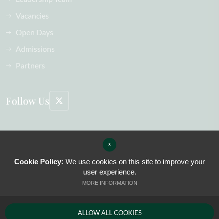
Vacancies
Open Days
Admissions
Partners
Follow Us
©2026 The Oak-Tree Group of Schools All Rights Reserved, including images
*
Sitemap
Terms of Use
Cookie Policy:
We use cookies on this site to improve your
Privacy Policy
user experience.
Cookie Usage
MORE INFORMATION
High Visibility Version
ALLOW ALL COOKIES