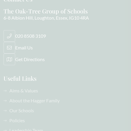
The Oak-Tree Group of Schools
6-8 Albion Hill
Loughton
Essex
IG10 4RA
020 8508 3109
Email Us
Get Directions
Useful Links
Aims & Values
About the Hagger Family
Our Schools
Policies
Leadership Team