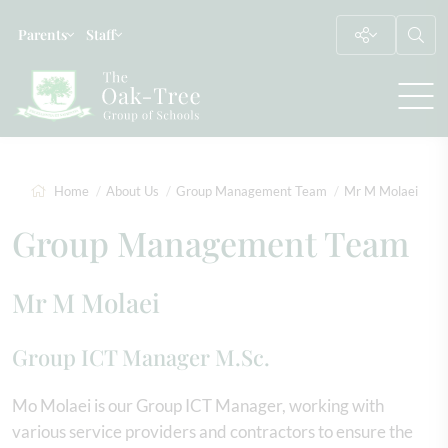
Parents
Staff
Home
About Us
Group Management Team
Mr M Molaei
Group Management Team
Mr M Molaei
Group ICT Manager M.Sc.
Mo Molaei is our Group ICT Manager, working with
various service providers and contractors to ensure the