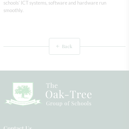
schools’ ICT systems, software and hardware run
smoothly.
Back
Contact Us