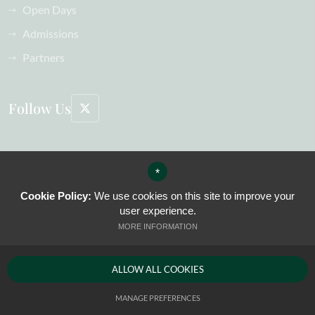
Open Days
Admissions
Partners
Follow Us
©2026 The Oak-Tree Group of Schools All Rights Reserved, including images
*
Sitemap
Terms of Use
Cookie Policy:
We use cookies on this site to improve your
Privacy Policy
user experience.
Cookie Usage
MORE INFORMATION
High Visibility Version
ALLOW ALL COOKIES
Website Design by
MANAGE PREFERENCES