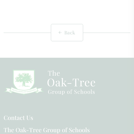
Back
Contact Us
The Oak-Tree Group of Schools