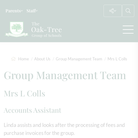
Parents
Staff
Home
About Us
Group Management Team
Mrs L Colls
Group Management Team
Mrs L Colls
Accounts Assistant
Linda assists and looks after the processing of fees and
purchase invoices for the group.