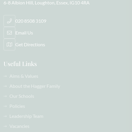
6-8 Albion Hill
Loughton
Essex
IG10 4RA
020 8508 3109
Email Us
Get Directions
Useful Links
Aims & Values
About the Hagger Family
Our Schools
Policies
Leadership Team
Vacancies